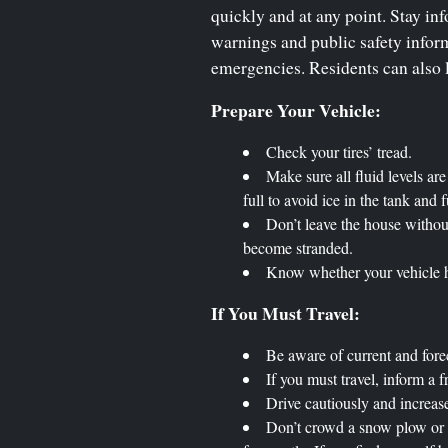
quickly and at any point. Stay inf
warnings and public safety inform
emergencies. Residents can also l
Prepare Your Vehicle:
Check your tires’ tread.
Make sure all fluid levels ar
full to avoid ice in the tank and f
Don’t leave the house withou
become stranded.
Know whether your vehicle ha
If You Must Travel:
Be aware of current and fore
If you must travel, inform a f
Drive cautiously and increase
Don’t crowd a snow plow or tr