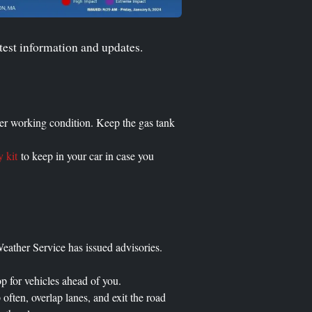
test information and updates.
oper working condition. Keep the gas tank
 kit
to keep in your car in case you
eather Service has issued advisories.
op for vehicles ahead of you.
often, overlap lanes, and exit the road