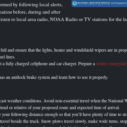
ormed by following local alerts,
ation before, during and after
isten to local area radio, NOAA Radio or TV stations for the la
e full and ensure that the lights, heater and windshield wipers are in pr
uel lines.
t a fully charged cellphone and car charger. Prepare a
winter emergency
s an antilock brake system and learn how to use it properly.
cast weather conditions. Avoid non-essential travel when the National W
riend or relative of your proposed route and expected time of arrival.
 your following distance enough so that you’ll have plenty of time to st
avel beside the truck. Snow plows travel slowly, make wide turns, stop 