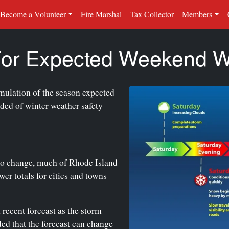
Become a Volunteer
Fire Marshal
Tax Collector
Members
 For Expected Weekend W
mulation of the season expected
ded of winter weather safety
to change, much of Rhode Island
er totals for cities and towns
 recent forecast as the storm
ed that the forecast can change