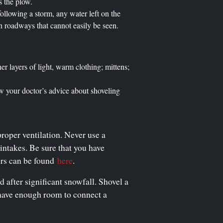
s the plow.
llowing a storm, any water left on the
on roadways that cannot easily be seen.
er layers of light, warm clothing; mittens;
low your doctor’s advice about shoveling
proper ventilation. Never use a
ntakes. Be sure that you have
ors can be found
here
.
d after significant snowfall. Shovel a
s have enough room to connect a