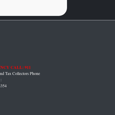
NCY CALL: 911
 Tax Collectors Phone
:
8354