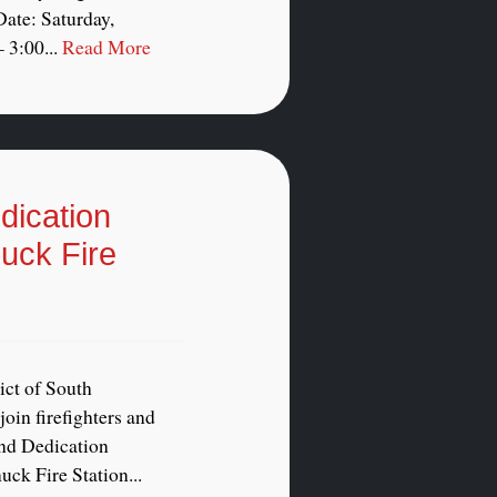
ate: Saturday,
 3:00...
Read More
ication
uck Fire
ict of South
oin firefighters and
and Dedication
ck Fire Station...