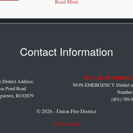
Read More
Contact Information
IN CASE OF EMERGE
 District Address:
NON-EMERGENCY District and
sa Pond Road
Number 
gstown,
RI
02879
(401) 789-
© 2026 - Union Fire District
Back to top