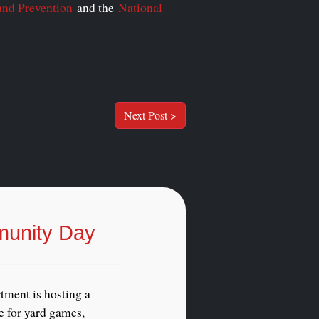
and Prevention
and the
National
Next Post >
munity Day
tment is hosting a
 for yard games,