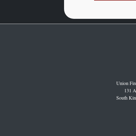
Union Fire
131 A
South Kin