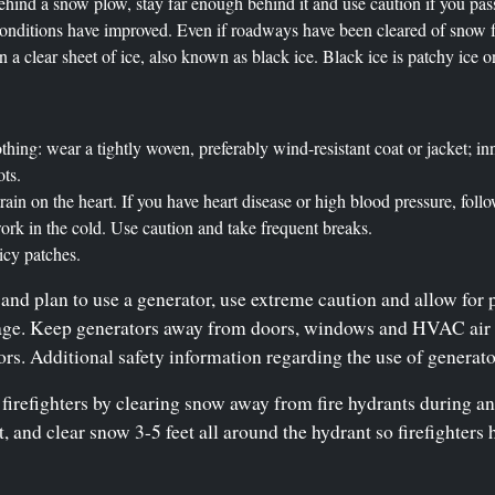
behind a snow plow, stay far enough behind it and use caution if you pas
onditions have improved. Even if roadways have been cleared of snow fo
 a clear sheet of ice, also known as black ice. Black ice is patchy ice 
hing: wear a tightly woven, preferably wind-resistant coat or jacket; inn
ots.
rain on the heart. If you have heart disease or high blood pressure, fol
rk in the cold. Use caution and take frequent breaks.
 icy patches.
and plan to use a generator, use extreme caution and allow for 
rage. Keep generators away from doors, windows and HVAC air i
s. Additional safety information regarding the use of generat
 firefighters by clearing snow away from fire hydrants during an
et, and clear snow 3-5 feet all around the hydrant so firefighter