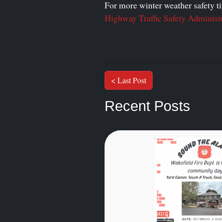
For more winter weather safety tip
Highway Traffic Safety Administ
< Last Post
Recent Posts