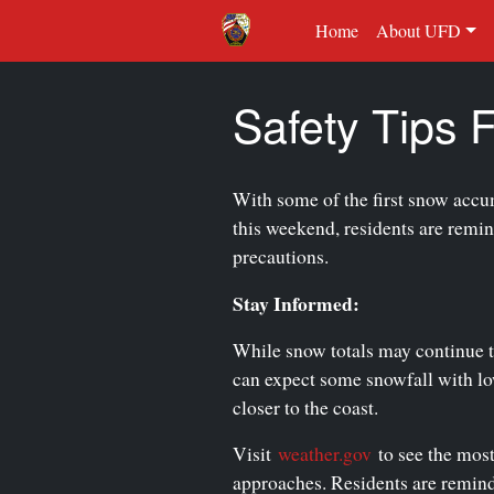
Home
About UFD
Safety Tips
With some of the first snow accu
this weekend, residents are remin
precautions.
Stay Informed:
While snow totals may continue 
can expect some snowfall with low
closer to the coast.
Visit
weather.gov
to see the most
approaches. Residents are remind