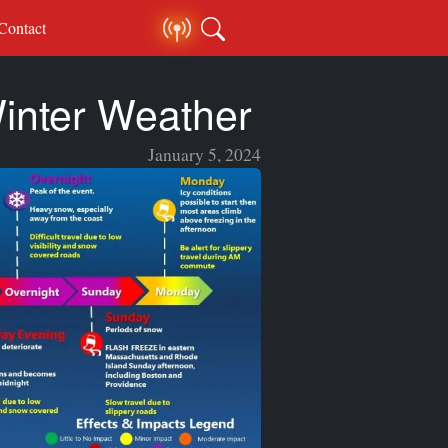
Contact
inter Weather
January 5, 2024