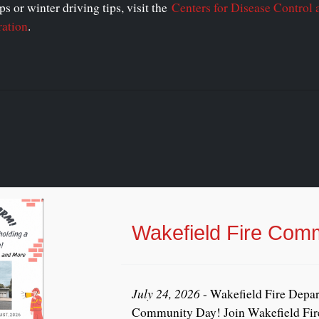
s or winter driving tips, visit the
Centers for Disease Control 
ration
.
Wakefield Fire Com
July 24, 2026
- Wakefield Fire Depar
Community Day! Join Wakefield Fire