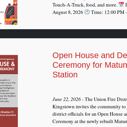
Touch-A-Truck, food, and more.
D
August 8, 2026
Time: 12:00 PM –
Open House and Ded
Ceremony for Matun
Station
June 22, 2026
- The Union Fire Distr
Kingstown invites the community to j
district officials for an Open House 
Ceremony at the newly rebuilt Matunu