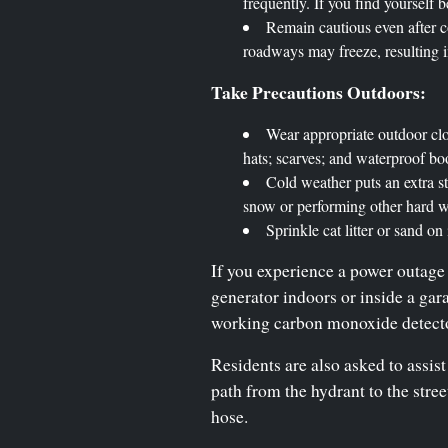
frequently. If you find yourself 
Remain cautious even after c
roadways may freeze, resulting in
Take Precautions Outdoors:
Wear appropriate outdoor clot
hats; scarves; and waterproof bo
Cold weather puts an extra st
snow or performing other hard wo
Sprinkle cat litter or sand on
If you experience a power outage 
generator indoors or inside a ga
working carbon monoxide detector
Residents are also asked to assist
path from the hydrant to the stre
hose.