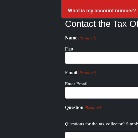
What is my account number?
Contact the Tax Of
Name
(Required)
First
Email
(Required)
Enter Email
Question
(Required)
Questions for the tax collector? Simpl