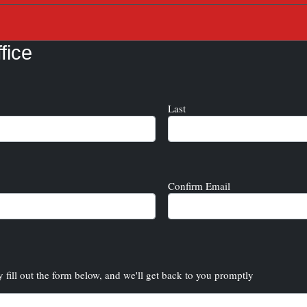
fice
Last
Confirm Email
y fill out the form below, and we'll get back to you promptly