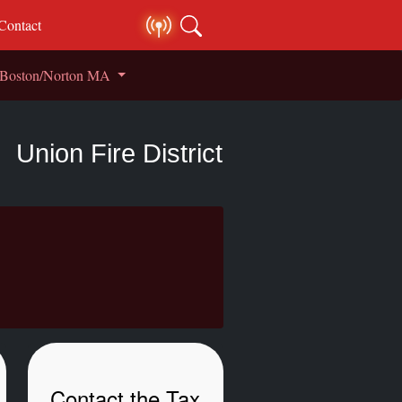
Contact
S Boston/Norton MA
Union Fire District
Contact the Tax