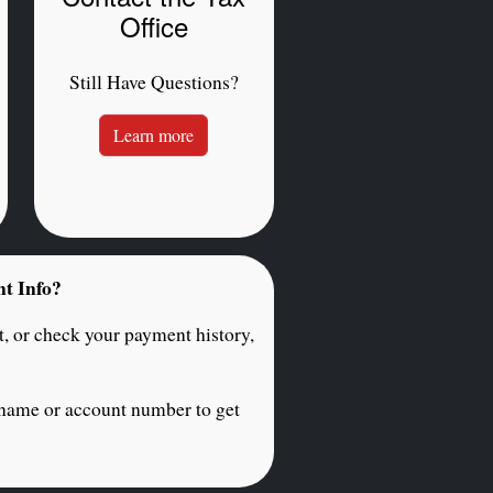
Office
Still Have Questions?
Learn more
nt Info?
, or check your payment history,
 name or account number to get