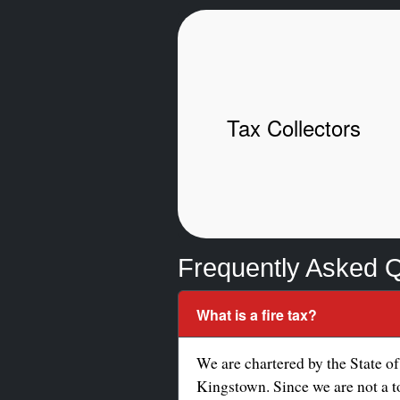
Tax Collectors
Frequently Asked 
What is a fire tax?
We are chartered by the State of
Kingstown. Since we are not a to