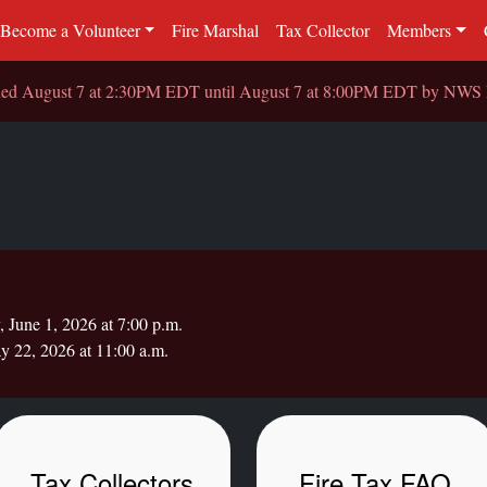
Become a Volunteer
Fire Marshal
Tax Collector
Members
sued August 7 at 2:30PM EDT until August 7 at 8:00PM EDT by NW
June 1, 2026 at 7:00 p.m.
y 22, 2026 at 11:00 a.m.
Tax Collectors
Fire Tax FAQ