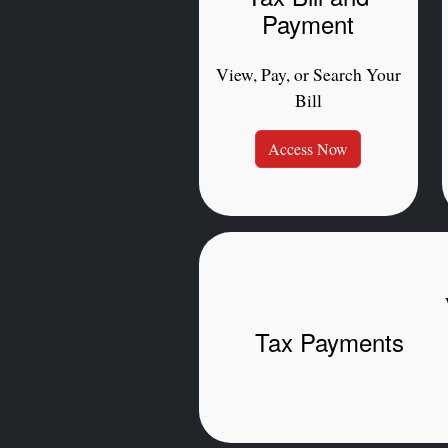
Payment
View, Pay, or Search Your
Bill
Access Now
Tax Payments