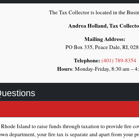
The Tax Collector is located in the Busin
Andrea Holland, Tax Collect
Mailing Address:
PO Box 335, Peace Dale, RI, 02
Telephone:
(401) 789-8354
Hours
: Monday-Friday, 8:30 am – 4
Questions
 Rhode Island to raise funds through taxation to provide fire c
wn department, your fire tax is separate and apart from your pro