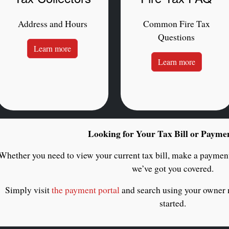
Address and Hours
Common Fire Tax
Questions
Learn more
Learn more
Looking for Your Tax Bill or Payme
Whether you need to view your current tax bill, make a payment
we’ve got you covered.
Simply visit
the payment portal
and search using your owner
started.