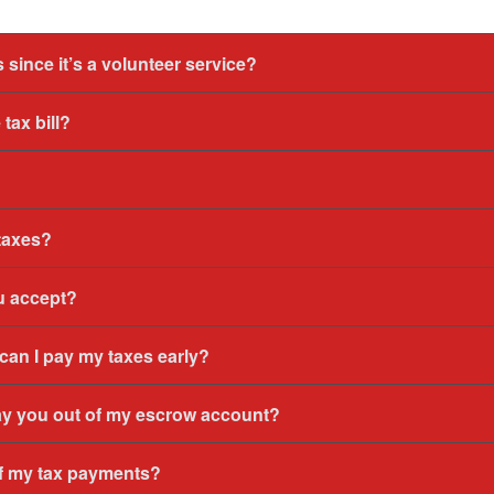
 since it’s a volunteer service?
tax bill?
 taxes?
u accept?
 can I pay my taxes early?
ay you out of my escrow account?
of my tax payments?