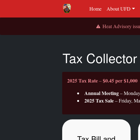
Home
About UFD
Heat Advisory is
Tax Collector
2025 Tax Rate
$0.45 per $1,000
–
Annual Meeting
– Monday, 
2025 Tax Sale
– Friday, Ma
Tax Bill and