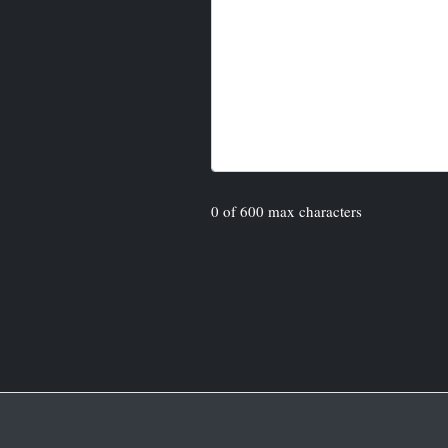
0 of 600 max characters