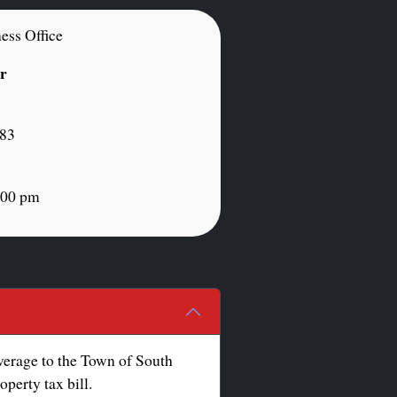
ess Office
or
883
:00 pm
overage to the Town of South
perty tax bill.