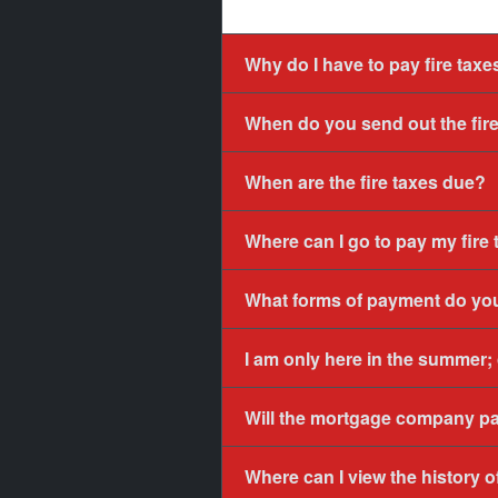
Why do I have to pay fire taxes
When do you send out the fire 
When are the fire taxes due?
Where can I go to pay my fire
What forms of payment do yo
I am only here in the summer;
Will the mortgage company p
Where can I view the history 