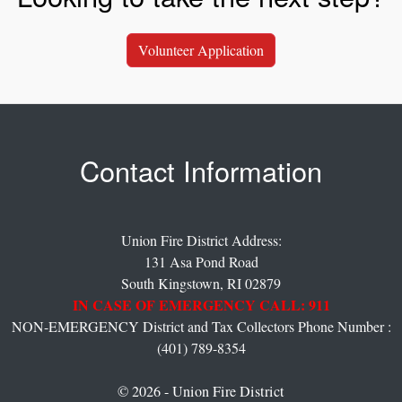
Volunteer Application
Contact Information
Union Fire District Address:
131 Asa Pond Road
South Kingstown,
RI
02879
IN CASE OF EMERGENCY CALL: 911
NON-EMERGENCY District and Tax Collectors Phone Number :
(401) 789-8354
© 2026 - Union Fire District