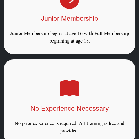
Junior Membership
Junior Membership begins at age 16 with Full Membership
beginning at age 18.
No Experience Necessary
No prior experience is required. All training is free and
provided.