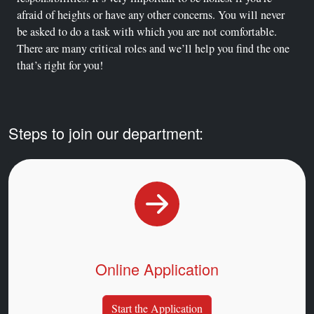
afraid of heights or have any other concerns. You will never
be asked to do a task with which you are not comfortable.
There are many critical roles and we’ll help you find the one
that’s right for you!
Steps to join our department:
Online Application
Start the Application