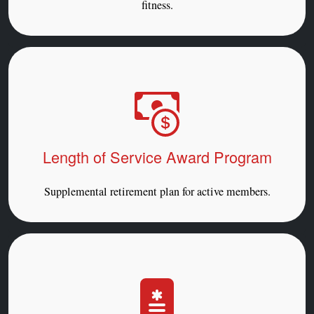
fitness.
Length of Service Award Program
Supplemental retirement plan for active members.