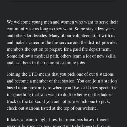
We welcome young men and women who want to serve their
community for as long as they want. Some stay a few years
and others for decades. Many of our volunteers start with us
and make a career in the fire service and the district provides
members the option to prepare for a paid fire department.
Some follow a medical path, others learn a lot of new skills
and use them in their current or future jobs.
Joining the UFD means that you pick one of our 8 stations
and become a member of that station. You can join a station
based upon proximity to where you live, or if they specialize
in something that you want to do like being on the ladder
truck or the tanker. If you are not sure which one to pick,
check out stations listed at the top of our website.
It takes a team to fight fires, but members have different
responsibilities. It’s very important to be honest if you’re