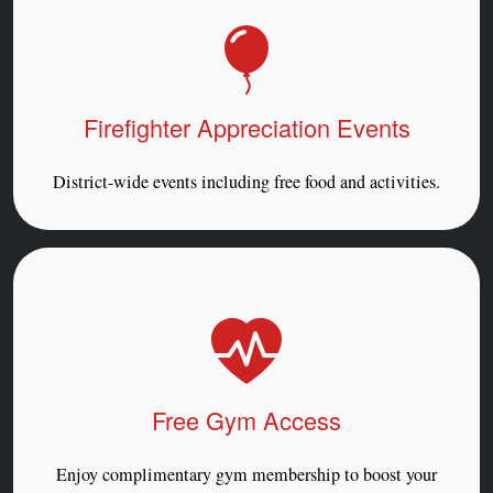
Firefighter Appreciation Events
District-wide events including free food and activities.
Free Gym Access
Enjoy complimentary gym membership to boost your