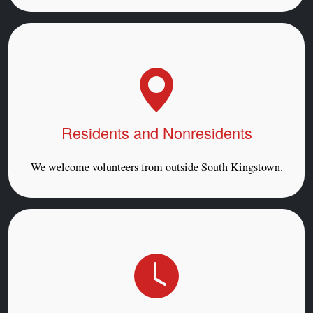
Residents and Nonresidents
We welcome volunteers from outside South Kingstown.