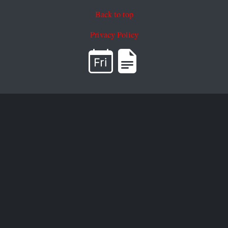
Back to top
Privacy Policy