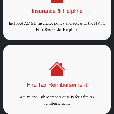
Insurance & Helpline
Included AD&D insurance policy and access to the NVFC
First Responder Helpline.
Fire Tax Reimbursement
Active and Life Members qualify for a fire tax
reimbursement.