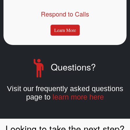
Respond to Calls
Learn More
Questions?
Visit our frequently asked questions
page to
learn more here
Looking to take the next step?