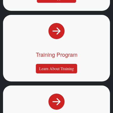
Training Program
Learn About Training