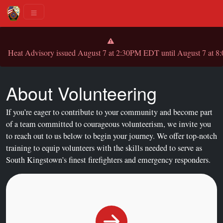
Heat Advisory issued August 7 at 2:30PM EDT until August 7 
About Volunteering
If you’re eager to contribute to your community and become part
of a team committed to courageous volunteerism, we invite you
to reach out to us below to begin your journey. We offer top-notch
training to equip volunteers with the skills needed to serve as
South Kingstown’s finest firefighters and emergency responders.