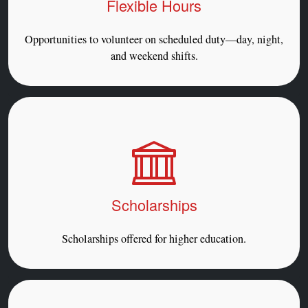
Flexible Hours
Opportunities to volunteer on scheduled duty—day, night,
and weekend shifts.
Scholarships
Scholarships offered for higher education.