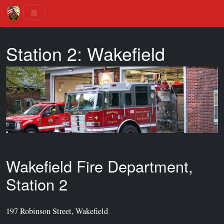
Station 2: Wakefield
Wakefield Fire Department,
Station 2
197 Robinson Street, Wakefield