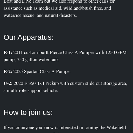
Boat and Dive Team but we also respond to other calls for
assistance such as medical aid, wildland/brush fires, and
water/ice rescue, and natural disasters.
Our Apparatus:
E-1:
2011 custom-built Pierce Class A Pumper with 1250 GPM
pump, 750 gallon water tank
E-2:
2025 Spartan Class A Pumper
U-2:
2020 F-350 4×4 Pickup with custom slide-out storage area,
a multi-role support vehicle.
How to join us:
If you or anyone you know is interested in joining the Wakefield