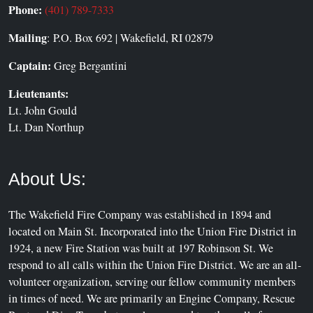
Phone:
(401) 789-7333
Mailing
: P.O. Box 692 | Wakefield, RI 02879
Captain:
Greg Bergantini
Lieutenants:
Lt. John Gould
Lt. Dan Northup
About Us:
The Wakefield Fire Company was established in 1894 and
located on Main St. Incorporated into the Union Fire District in
1924, a new Fire Station was built at 197 Robinson St. We
respond to all calls within the Union Fire District. We are an all-
volunteer organization, serving our fellow community members
in times of need. We are primarily an Engine Company, Rescue