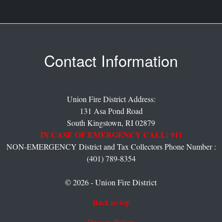
Contact Information
Union Fire District Address:
131 Asa Pond Road
South Kingstown,
RI
02879
IN CASE OF EMERGENCY CALL: 911
NON-EMERGENCY District and Tax Collectors Phone Number :
(401) 789-8354
© 2026 - Union Fire District
Back to top