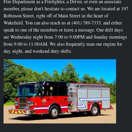
Fire Department as a Firefighter, a Driver, or even an associate
member, please don’t hesitate to contact us. We are located at 197
Robinson Street, right off of Main Street in the heart of
Wakefield. You can also reach us at (401) 789-7333, and either
speak to one of the members or leave a message. Our drill days
are Wednesday night from 7:00 to 9:00PM and Sunday mornings
from 9:00 to 11:00AM. We also frequently man our engine for
day, night, and weekend duty shifts.