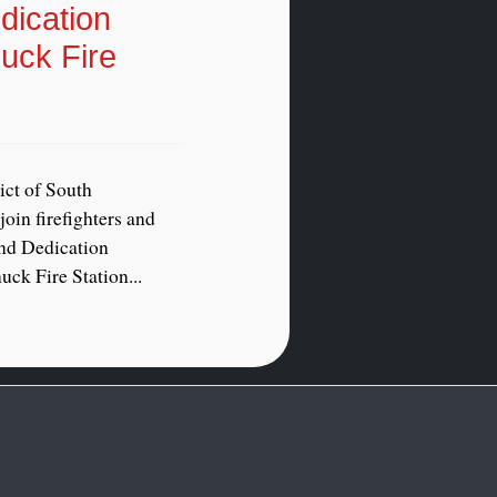
ication
uck Fire
ict of South
oin firefighters and
and Dedication
ck Fire Station...