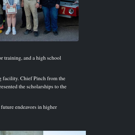
or training, and a high school
 facility. Chief Pinch from the
resented the scholarships to the
 future endeavors in higher