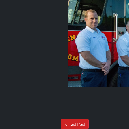
< Last Post