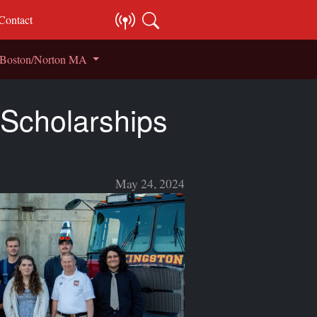
Contact
S Boston/Norton MA
 Scholarships
May 24, 2024