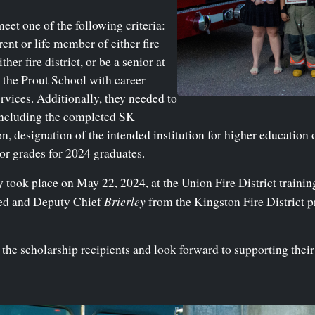
meet one of the following criteria:
ent or life member of either fire
her fire district, or be a senior at
the Prout School with career
rvices. Additionally, they needed to
including the completed SK
n, designation of the intended institution for higher education 
ior grades for 2024 graduates.
ook place on May 22, 2024, at the Union Fire District training
Brierley
eed and Deputy Chief
from the Kingston Fire District p
the scholarship recipients and look forward to supporting their