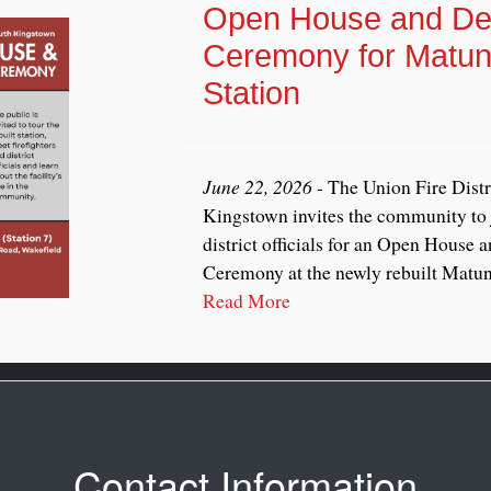
Open House and Ded
Ceremony for Matun
Station
June 22, 2026
- The Union Fire Distr
Kingstown invites the community to j
district officials for an Open House 
Ceremony at the newly rebuilt Matunu
Read More
Contact Information