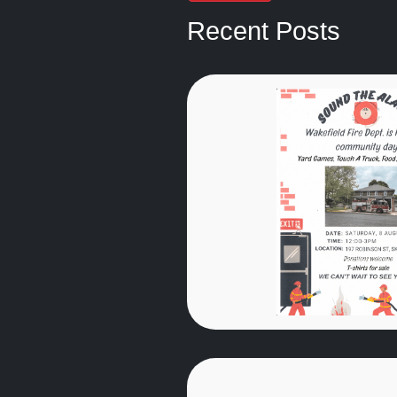
Recent Posts