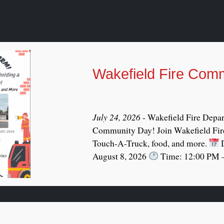
Wakefield Fire Com
July 24, 2026
- Wakefield Fire Depar
Community Day! Join Wakefield Fire
Touch-A-Truck, food, and more.
D
August 8, 2026
Time: 12:00 PM –