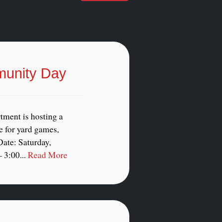
munity Day
tment is hosting a
 for yard games,
ate: Saturday,
 3:00...
Read More