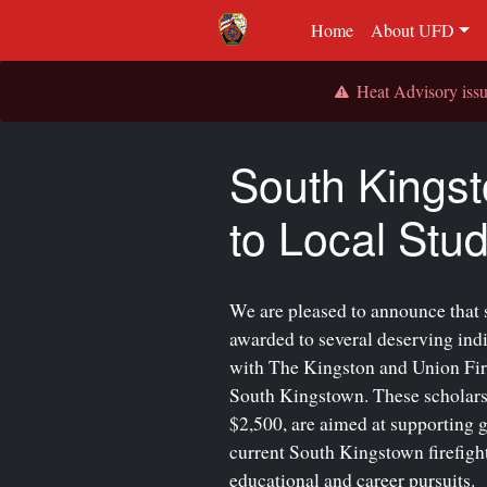
Home
About UFD
Heat Advisory is
South Kingst
to Local Stud
We are pleased to announce that 
awarded to several deserving ind
with The Kingston and Union Fire 
South Kingstown. These scholars
$2,500, are aimed at supporting 
current South Kingstown firefighte
educational and career pursuits.