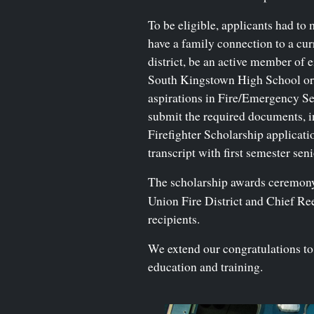
To be eligible, applicants had to 
have a family connection to a curr
district, be an active member of eit
South Kingstown High School or 
aspirations in Fire/Emergency Se
submit the required documents, 
Firefighter Scholarship applicatio
transcript with first semester sen
The scholarship awards ceremony t
Union Fire District and Chief R
recipients.
We extend our congratulations to 
education and training.