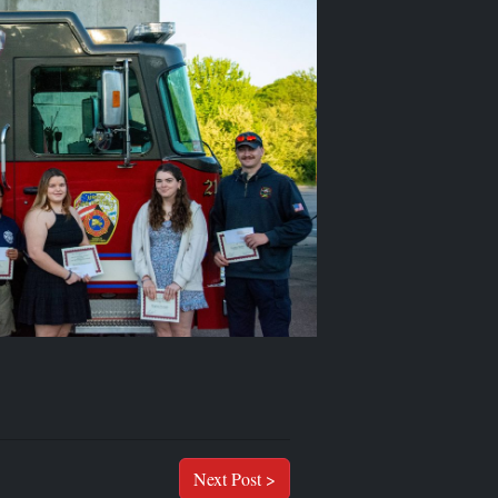
Next Post >