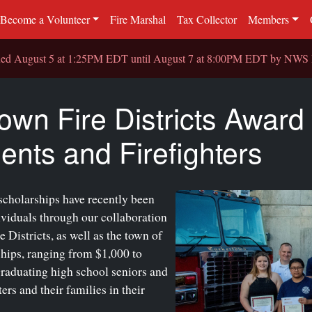
Become a Volunteer
Fire Marshal
Tax Collector
Members
sued August 5 at 1:25PM EDT until August 7 at 8:00PM EDT by NW
own Fire Districts Award
ents and Firefighters
scholarships have recently been
ividuals through our collaboration
Districts, as well as the town of
hips, ranging from $1,000 to
graduating high school seniors and
rs and their families in their