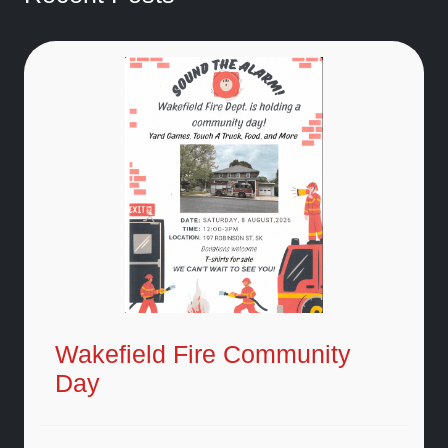
Wakefield Fire Community
Day