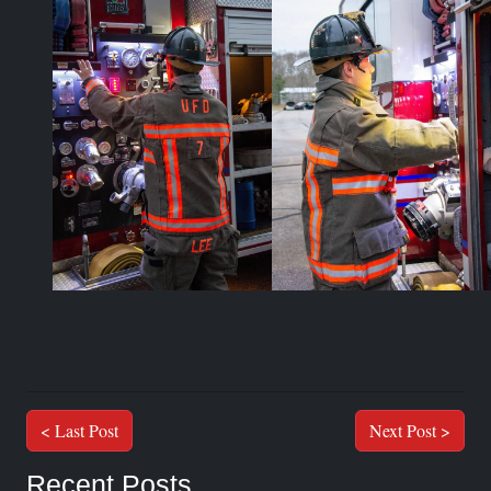
< Last Post
Next Post >
Recent Posts