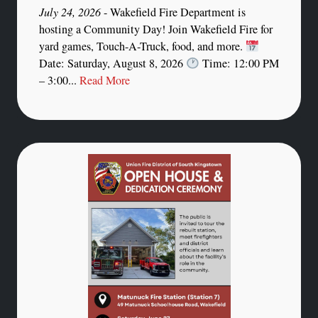
July 24, 2026
- Wakefield Fire Department is
hosting a Community Day! Join Wakefield Fire for
yard games, Touch-A-Truck, food, and more.
Date: Saturday, August 8, 2026
Time: 12:00 PM
– 3:00...
Read More