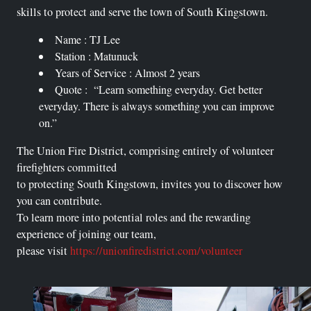
skills to protect and serve the town of South Kingstown.
Name : TJ Lee
Station : Matunuck
Years of Service : Almost 2 years
Quote : “Learn something everyday. Get better
everyday. There is always something you can improve
on.”
The Union Fire District, comprising entirely of volunteer
firefighters committed
to protecting South Kingstown, invites you to discover how
you can contribute.
To learn more into potential roles and the rewarding
experience of joining our team,
please visit
https://unionfiredistrict.com/volunteer