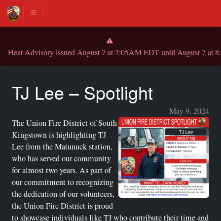
Heat Advisory issued August 7 at 2:05AM EDT until August 7 
TJ Lee – Spotlight
May 9, 2024
The Union Fire District of South
Kingstown is highlighting TJ
Lee from the Matunuck station,
who has served our community
for almost two years. As part of
our commitment to recognizing
the dedication of our volunteers,
the Union Fire District is proud
to showcase individuals like TJ who contribute their time and