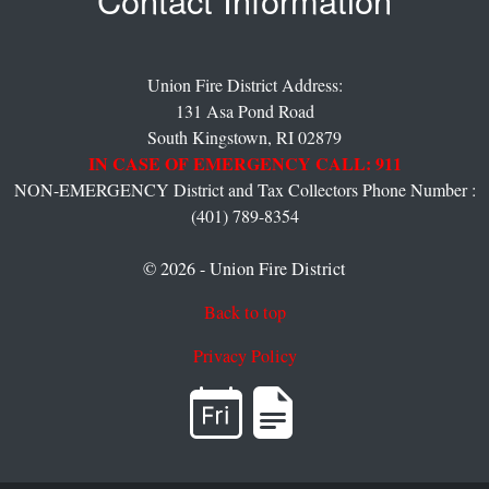
Contact Information
Union Fire District Address:
131 Asa Pond Road
South Kingstown,
RI
02879
IN CASE OF EMERGENCY CALL: 911
NON-EMERGENCY District and Tax Collectors Phone Number :
(401) 789-8354
© 2026 - Union Fire District
Back to top
Privacy Policy