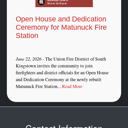
Open House and Dedication
Ceremony for Matunuck Fire
Station
June 22, 2026
- The Union Fire District of South
Kingstown invites the community to join
firefighters and district officials for an Open House
and Dedication Ceremony at the newly rebuilt
Matunuck Fire Station...
Read More